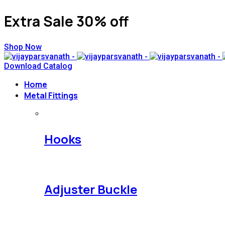
Extra Sale 30% off
Shop Now
Download Catalog
Home
Metal Fittings
Hooks
Adjuster Buckle