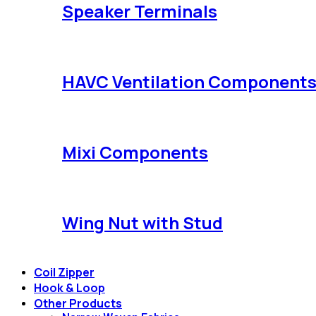
Speaker Terminals
HAVC Ventilation Component
Mixi Components
Wing Nut with Stud
Coil Zipper
Hook & Loop
Other Products