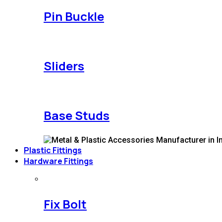
Pin Buckle
Sliders
Base Studs
Plastic Fittings
Hardware Fittings
Fix Bolt