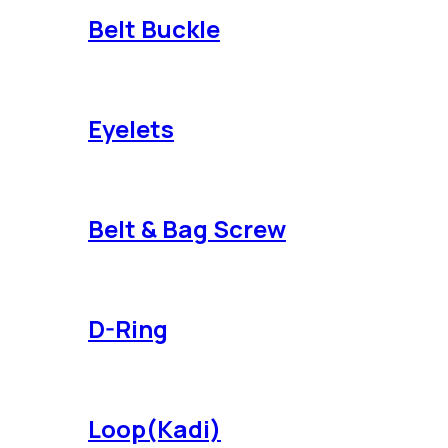
Belt Buckle
Eyelets
Belt & Bag Screw
D-Ring
Loop(Kadi)