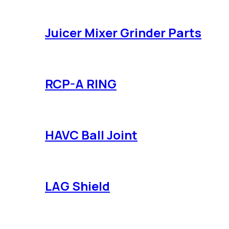
Juicer Mixer Grinder Parts
RCP-A RING
HAVC Ball Joint
LAG Shield