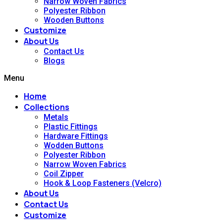
Narrow Woven Fabrics
Polyester Ribbon
Wooden Buttons
Customize
About Us
Contact Us
Blogs
Menu
Home
Collections
Metals
Plastic Fittings
Hardware Fittings
Wodden Buttons
Polyester Ribbon
Narrow Woven Fabrics
Coil Zipper
Hook & Loop Fasteners (Velcro)
About Us
Contact Us
Customize