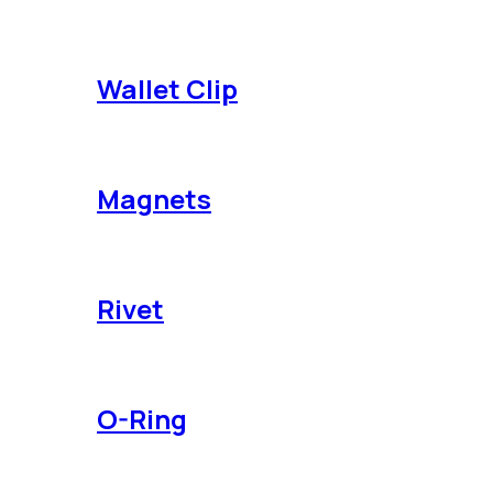
Wallet Clip
Magnets
Rivet
O-Ring