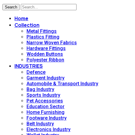
Search
Home
Collection
Metal Fittings
Plastics Fitting
Narrow Woven Fabrics
Hardware Fittings
Wodden Buttons
Polyester Ribbon
INDUSTRIES
Defence
Garment Industry
Automobile & Transport Industry
Bag Industry
Sports Industry
Pet Accessories
Education Sector
Home Furnishing
Footware Industry
Belt Industry
Electronics Industry