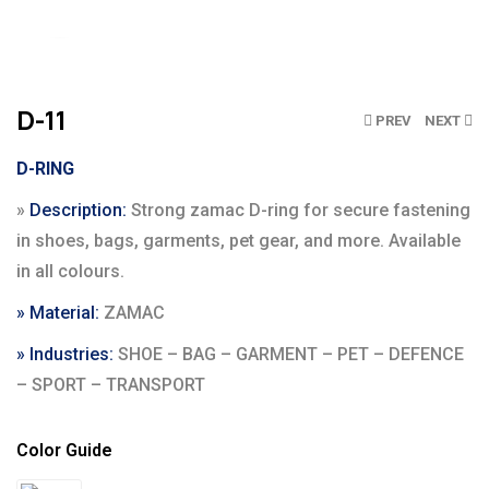
Click to enlarge
D-11
PREV
NEXT
D-RING
»
Description:
Strong zamac D-ring for secure fastening
in shoes, bags, garments, pet gear, and more. Available
in all colours.
» Material:
ZAMAC
» Industries:
SHOE – BAG – GARMENT – PET – DEFENCE
– SPORT – TRANSPORT
Color Guide