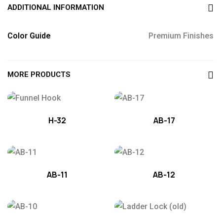
ADDITIONAL INFORMATION
Color Guide
Premium Finishes
MORE PRODUCTS
H-32
AB-17
AB-11
AB-12