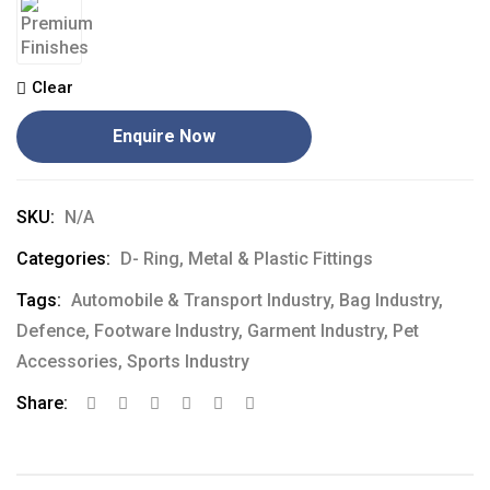
Clear
Enquire Now
SKU:
N/A
Categories:
D- Ring
,
Metal & Plastic Fittings
Tags:
Automobile & Transport Industry
,
Bag Industry
,
Defence
,
Footware Industry
,
Garment Industry
,
Pet
Accessories
,
Sports Industry
Share: