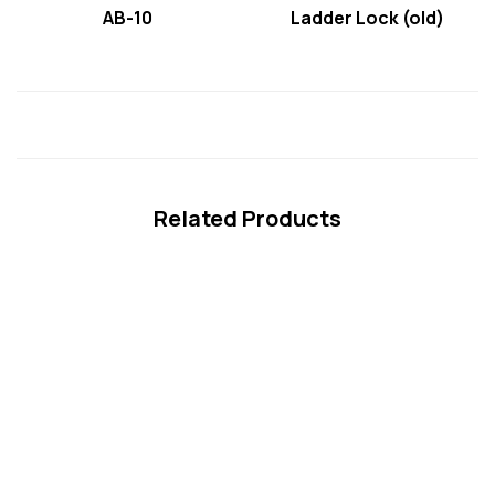
AB-10
Ladder Lock (old)
Related Products