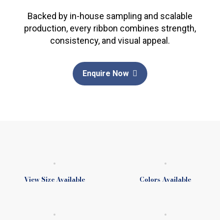
Backed by in-house sampling and scalable
production, every ribbon combines strength,
consistency, and visual appeal.
Enquire Now
View Size Available
Colors Available