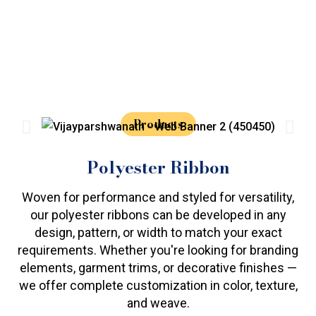
Products
Polyester Ribbon
Woven for performance and styled for versatility,
our polyester ribbons can be developed in any
design, pattern, or width to match your exact
requirements. Whether you're looking for branding
elements, garment trims, or decorative finishes —
we offer complete customization in color, texture,
and weave.