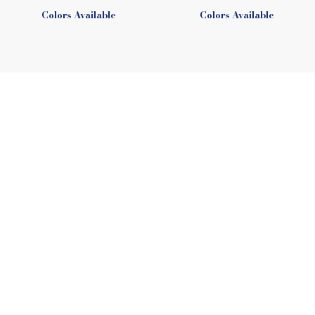
Colors Available
Colors Available