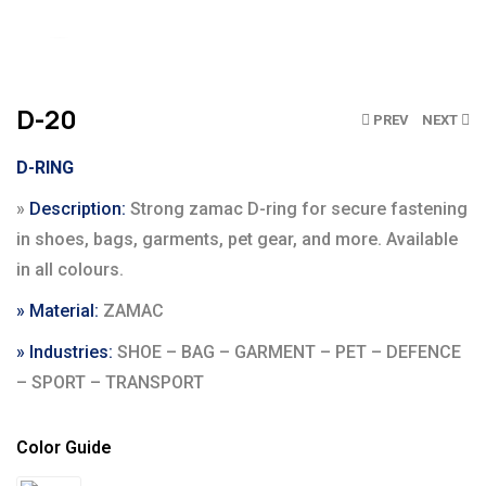
Click to enlarge
D-20
PREV
NEXT
D-RING
»
Description:
Strong zamac D-ring for secure fastening
in shoes, bags, garments, pet gear, and more. Available
in all colours.
» Material:
ZAMAC
» Industries:
SHOE – BAG – GARMENT – PET – DEFENCE
– SPORT – TRANSPORT
Color Guide