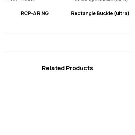
RCP-A RING
Rectangle Buckle (ultra)
Related Products