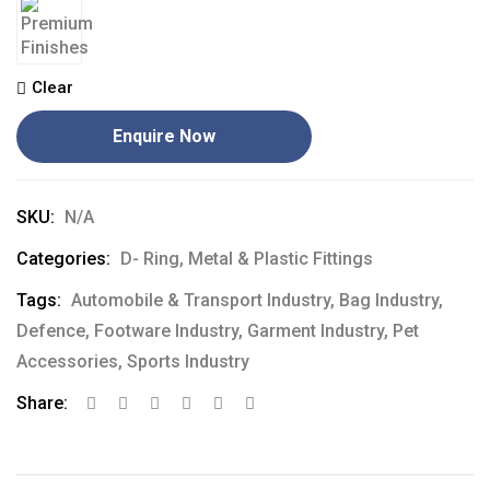
Clear
Enquire Now
SKU:
N/A
Categories:
D- Ring
,
Metal & Plastic Fittings
Tags:
Automobile & Transport Industry
,
Bag Industry
,
Defence
,
Footware Industry
,
Garment Industry
,
Pet
Accessories
,
Sports Industry
Share: