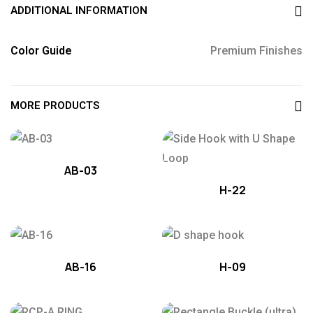
ADDITIONAL INFORMATION
Color Guide
Premium Finishes
MORE PRODUCTS
AB-03
H-22
AB-16
H-09