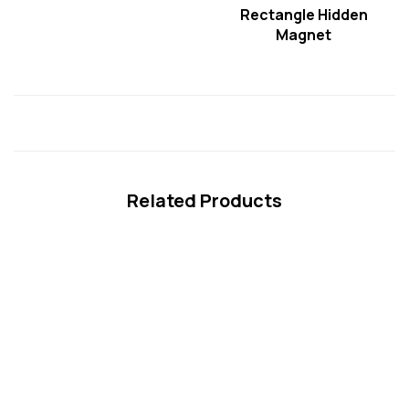
Rectangle Hidden
Magnet
Related Products