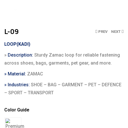
Click to enlarge
L-09
PREV
NEXT
LOOP(KADI)
»
Description:
Sturdy Zamac loop for reliable fastening
across shoes, bags, garments, pet gear, and more.
» Material:
ZAMAC
» Industries:
SHOE – BAG – GARMENT – PET – DEFENCE
– SPORT – TRANSPORT
Color Guide