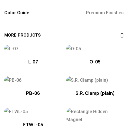
Color Guide
Premium Finishes
MORE PRODUCTS
L-07
O-05
PB-06
S.R. Clamp (plain)
FTWL-05