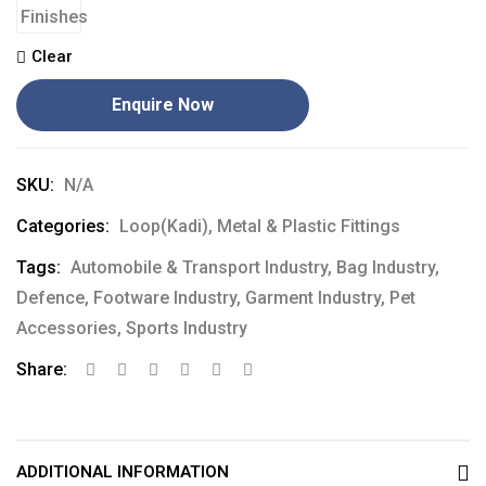
Clear
Enquire Now
SKU:
N/A
Categories:
Loop(Kadi)
,
Metal & Plastic Fittings
Tags:
Automobile & Transport Industry
,
Bag Industry
,
Defence
,
Footware Industry
,
Garment Industry
,
Pet
Accessories
,
Sports Industry
Share:
ADDITIONAL INFORMATION