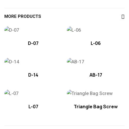
MORE PRODUCTS
D-07
L-06
D-14
AB-17
L-07
Triangle Bag Screw