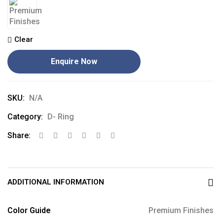
Clear
Enquire Now
SKU:
N/A
Category:
D- Ring
Share:
ADDITIONAL INFORMATION
Color Guide
Premium Finishes