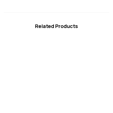
Related Products