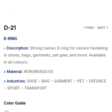
Click to enlarge
D-21
PREV
NEXT
D-RING
»
Description:
Strong zamac D-ring for secure fastening
in shoes, bags, garments, pet gear, and more. Available
in all colours.
» Material:
IRON/BRASS/SS
» Industries:
SHOE – BAG – GARMENT – PET – DEFENCE
– SPORT – TRANSPORT
Color Guide