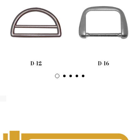
D-12
D-16