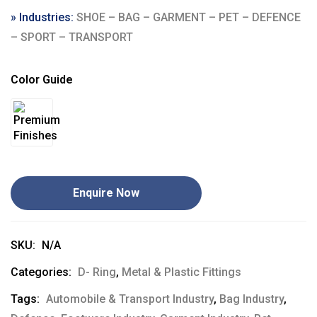
» Industries:
SHOE – BAG – GARMENT – PET – DEFENCE
– SPORT – TRANSPORT
Color Guide
Enquire Now
SKU:
N/A
Categories:
D- Ring
,
Metal & Plastic Fittings
Tags:
Automobile & Transport Industry
,
Bag Industry
,