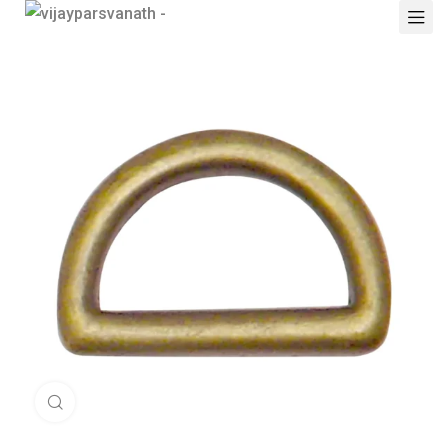
Click to enlarge