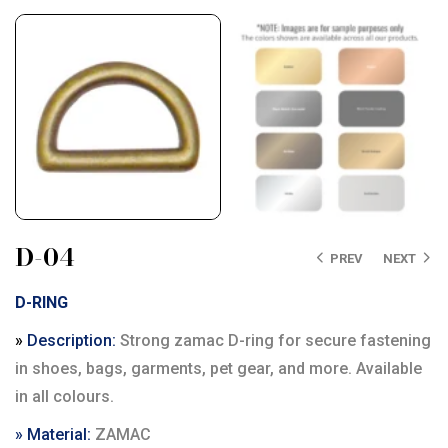
D-04
PREV
NEXT
D-RING
»
Description:
Strong zamac D-ring for secure fastening
in shoes, bags, garments, pet gear, and more. Available
in all colours.
» Material:
ZAMAC