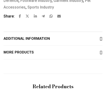
Defence
,
Footware Industry
,
Garment Industry
,
Pet
Accessories
,
Sports Industry
Share:
ADDITIONAL INFORMATION
MORE PRODUCTS
Related Products