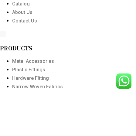
Catalog
About Us
Contact Us
PRODUCTS
Metal Accessories
Plastic Fittings
Hardware FItting
Narrow Woven Fabrics
Polyester Ribbon
Wodden Buttons
Customized Products