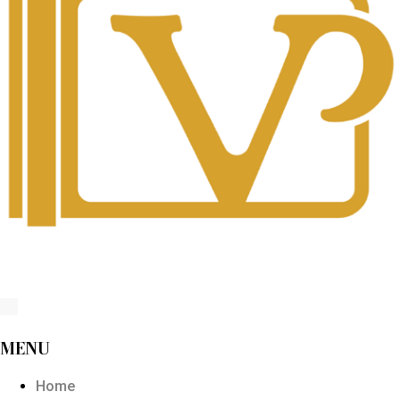
MENU
Home