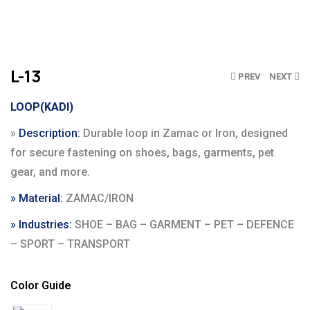
Click to enlarge
L-13
PREV
NEXT
LOOP(KADI)
»
Description:
Durable loop in Zamac or Iron, designed
for secure fastening on shoes, bags, garments, pet
gear, and more.
» Material:
ZAMAC/IRON
» Industries:
SHOE – BAG – GARMENT – PET – DEFENCE
– SPORT – TRANSPORT
Color Guide