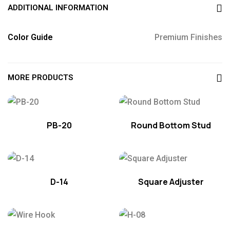
ADDITIONAL INFORMATION
Color Guide
Premium Finishes
MORE PRODUCTS
PB-20
Round Bottom Stud
D-14
Square Adjuster