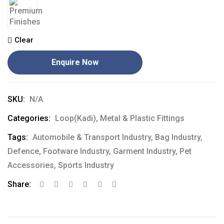
Clear
Enquire Now
SKU:
N/A
Categories:
Loop(Kadi)
,
Metal & Plastic Fittings
Tags:
Automobile & Transport Industry
,
Bag Industry
,
Defence
,
Footware Industry
,
Garment Industry
,
Pet
Accessories
,
Sports Industry
Share: