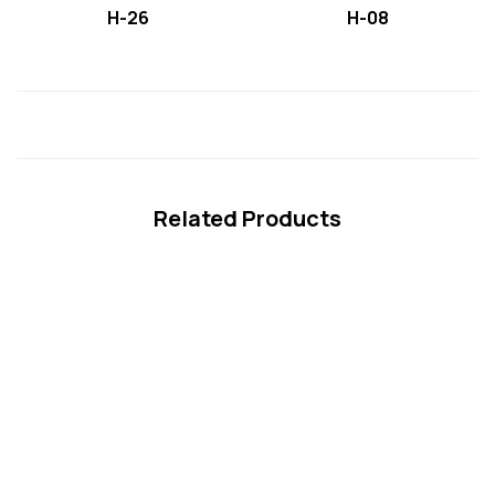
H-26
H-08
Related Products