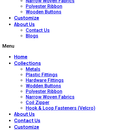
Narrow Woven Fabrics
Polyester Ribbon
Wooden Buttons
Customize
About Us
Contact Us
Blogs
Menu
Home
Collections
Metals
Plastic Fittings
Hardware Fittings
Wodden Buttons
Polyester Ribbon
Narrow Woven Fabrics
Coil Zipper
Hook & Loop Fasteners (Velcro)
About Us
Contact Us
Customize