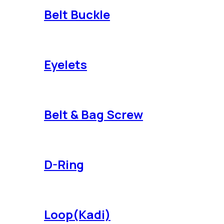
Belt Buckle
Eyelets
Belt & Bag Screw
D-Ring
Loop(Kadi)