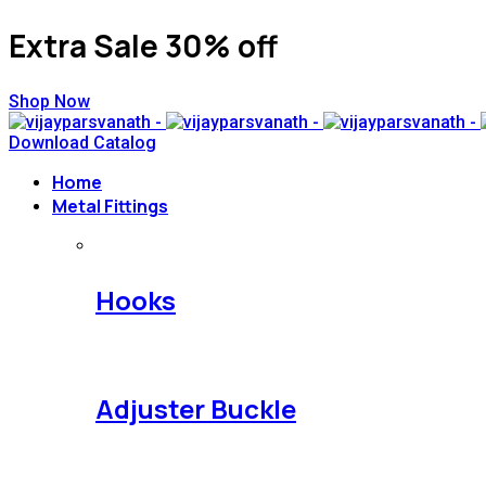
Extra Sale 30% off
Shop Now
Download Catalog
Home
Metal Fittings
Hooks
Adjuster Buckle