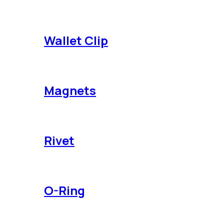
Wallet Clip
Magnets
Rivet
O-Ring