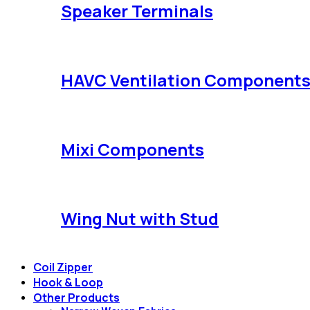
Speaker Terminals
HAVC Ventilation Component
Mixi Components
Wing Nut with Stud
Coil Zipper
Hook & Loop
Other Products