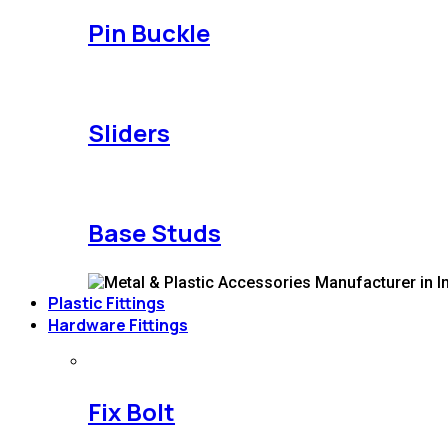
Pin Buckle
Sliders
Base Studs
Plastic Fittings
Hardware Fittings
Fix Bolt