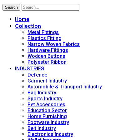
Search
Home
Collection
Metal Fittings
Plastics Fitting
Narrow Woven Fabrics
Hardware Fittings
Wodden Buttons
Polyester Ribbon
INDUSTRIES
Defence
Garment Industry
Automobile & Transport Industry
Bag Industry
Sports Industry
Pet Accessories
Education Sector
Home Furnishing
Footware Industry
Belt Industry
Electronics Industry