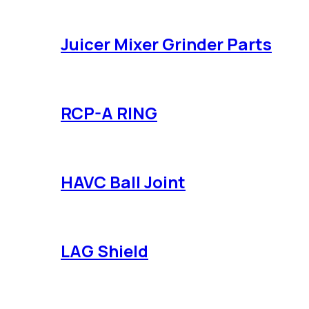
Juicer Mixer Grinder Parts
RCP-A RING
HAVC Ball Joint
LAG Shield