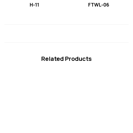
H-11
FTWL-06
Related Products