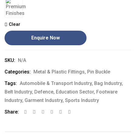
Clear
Enquire Now
SKU:
N/A
Categories:
Metal & Plastic Fittings
,
Pin Buckle
Tags:
Automobile & Transport Industry
,
Bag Industry
,
Belt Industry
,
Defence
,
Education Sector
,
Footware
Industry
,
Garment Industry
,
Sports Industry
Share: