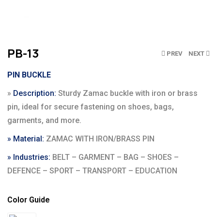
Click to enlarge
PB-13
PREV
NEXT
PIN BUCKLE
»
Description:
Sturdy Zamac buckle with iron or brass
pin, ideal for secure fastening on shoes, bags,
garments, and more.
» Material:
ZAMAC WITH IRON/BRASS PIN
» Industries:
BELT – GARMENT – BAG – SHOES –
DEFENCE – SPORT – TRANSPORT – EDUCATION
Color Guide