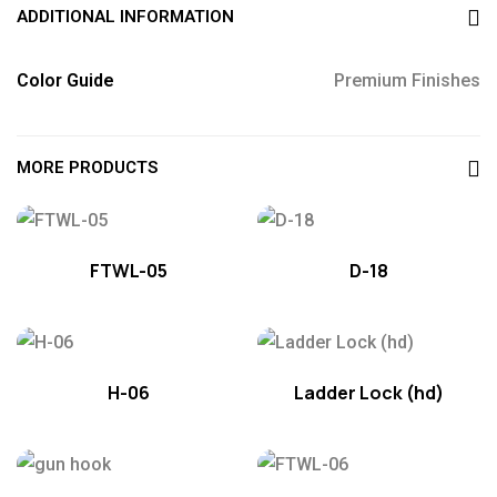
ADDITIONAL INFORMATION
Color Guide
Premium Finishes
MORE PRODUCTS
FTWL-05
D-18
H-06
Ladder Lock (hd)