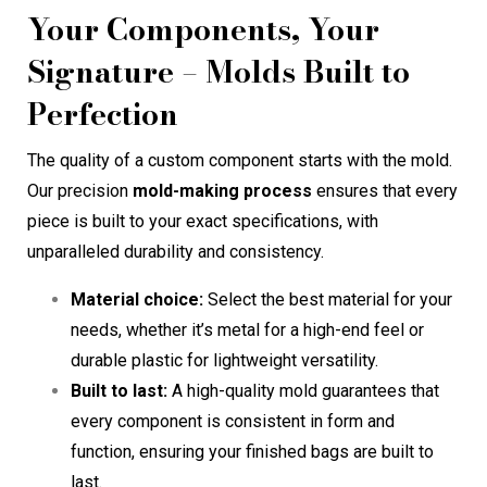
Your Components, Your
Signature – Molds Built to
Perfection
The quality of a custom component starts with the mold.
Our precision
mold-making process
ensures that every
piece is built to your exact specifications, with
unparalleled durability and consistency.
Material choice:
Select the best material for your
needs, whether it’s metal for a high-end feel or
durable plastic for lightweight versatility.
Built to last:
A high-quality mold guarantees that
every component is consistent in form and
function, ensuring your finished bags are built to
last.