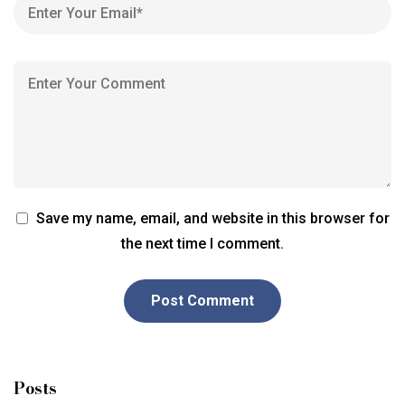
Save my name, email, and website in this browser for
the next time I comment.
Posts