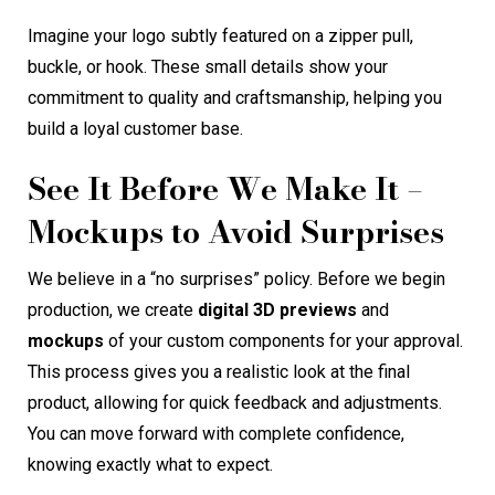
Imagine your logo subtly featured on a zipper pull,
buckle, or hook. These small details show your
commitment to quality and craftsmanship, helping you
build a loyal customer base.
See It Before We Make It –
Mockups to Avoid Surprises
We believe in a “no surprises” policy. Before we begin
production, we create
digital 3D previews
and
mockups
of your custom components for your approval.
This process gives you a realistic look at the final
product, allowing for quick feedback and adjustments.
You can move forward with complete confidence,
knowing exactly what to expect.