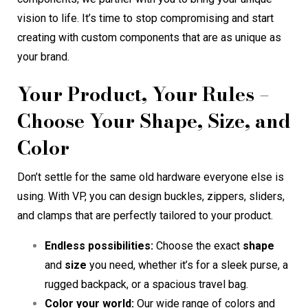
vision to life. It’s time to stop compromising and start
creating with custom components that are as unique as
your brand.
Your Product, Your Rules –
Choose Your Shape, Size, and
Color
Don’t settle for the same old hardware everyone else is
using. With VP, you can design buckles, zippers, sliders,
and clamps that are perfectly tailored to your product.
Endless possibilities:
Choose the exact
shape
and
size
you need, whether it’s for a sleek purse, a
rugged backpack, or a spacious travel bag.
Color your world:
Our wide range of colors and