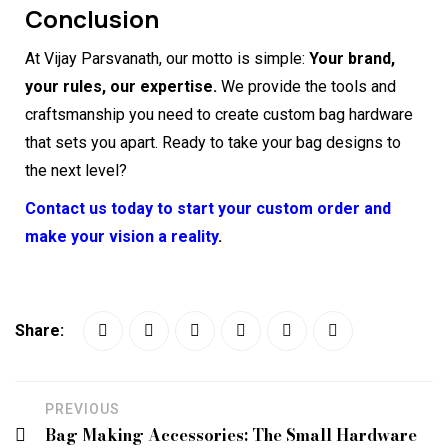
Conclusion
At Vijay Parsvanath, our motto is simple:
Your brand,
your rules, our expertise.
We provide the tools and
craftsmanship you need to create custom bag hardware
that sets you apart. Ready to take your bag designs to
the next level?
Contact us today to start your custom order and
make your vision a reality
.
Share:
PREVIOUS
Bag Making Accessories: The Small Hardware