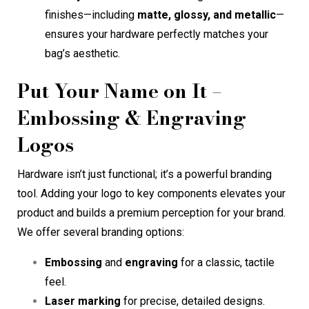
finishes—including
matte, glossy, and metallic
—
ensures your hardware perfectly matches your
bag’s aesthetic.
Put Your Name on It –
Embossing & Engraving
Logos
Hardware isn’t just functional; it’s a powerful branding
tool. Adding your logo to key components elevates your
product and builds a premium perception for your brand.
We offer several branding options:
Embossing
and
engraving
for a classic, tactile
feel.
Laser marking
for precise, detailed designs.