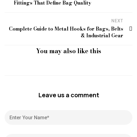
Fittings That Define Bag Quality
NEXT
Complete Guide to Metal Hooks for Bags, Belts
& Industrial Gear
You may also like this
Leave us a comment