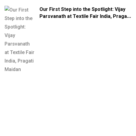
Our First Step into the Spotlight: Vijay
Parsvanath at Textile Fair India, Pragati
Maidan