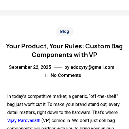
Blog
Your Product, Your Rules: Custom Bag
Components with VP
September 22, 2025
by
adocyty@gmail.com
No Comments
In today’s competitive market, a generic, “off-the-shelf”
bag just won’t cut it. To make your brand stand out, every
detail matters, right down to the hardware. That’s where
Vijay Parsvanath
(VP) comes in. We don’t just sell bag
components; we partner with you to bring your unique