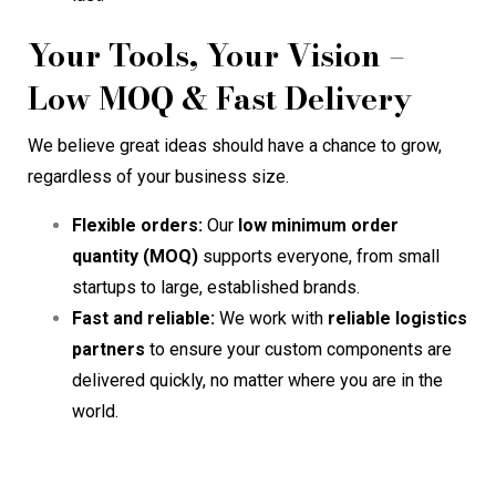
Your Tools, Your Vision –
Low MOQ & Fast Delivery
We believe great ideas should have a chance to grow,
regardless of your business size.
Flexible orders:
Our
low minimum order
quantity (MOQ)
supports everyone, from small
startups to large, established brands.
Fast and reliable:
We work with
reliable logistics
partners
to ensure your custom components are
delivered quickly, no matter where you are in the
world.