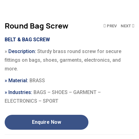
Round Bag Screw
Click to enlarge
PREV
NEXT
BELT & BAG SCREW
»
Description:
Sturdy brass round screw for secure
fittings on bags, shoes, garments, electronics, and
more.
»
Material
:
BRASS
» Industries:
BAGS – SHOES – GARMENT –
ELECTRONICS – SPORT
Enquire Now