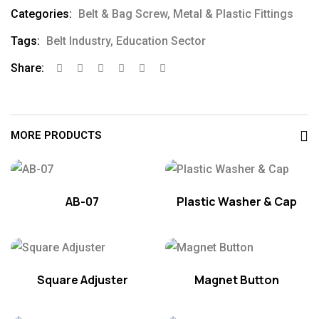
Categories:
Belt & Bag Screw
,
Metal & Plastic Fittings
Tags:
Belt Industry
,
Education Sector
Share:
MORE PRODUCTS
AB-07
Plastic Washer & Cap
Square Adjuster
Magnet Button