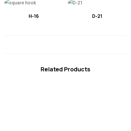
H-16
D-21
Related Products