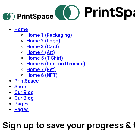
Home
Home 1 (Packaging)
Home 2 (Logo)
Home 3 (Card)
Home 4 (Art)
Home 5 (T-Shirt)
Home 6 (Print on Demand)
Home 7 (Pet)
Home 8 (NFT)
PrintSpace
Shop
Our Blog
Our Blog
Pages
Pages
Sign up to save your progress & 