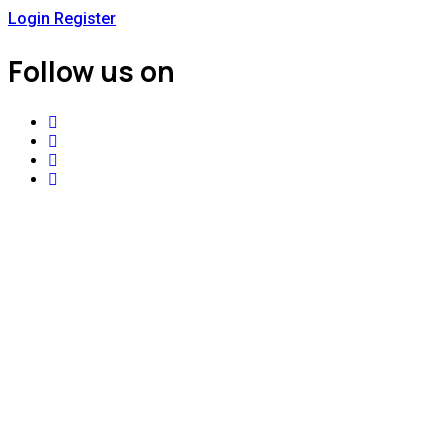
Login
Register
Follow us on