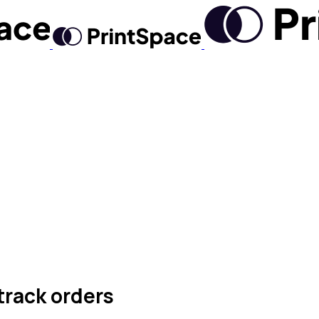
track orders